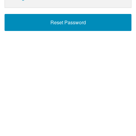
Reset Password