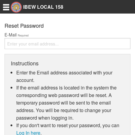
IBEW LOCAL 158
Reset Password
E-Mail
Required
Instructions
Enter the Email address associated with your
account.
If the email address is located in the system the
corresponding web password will be reset. A
temporary password will be sent to the email
address. You will be required to change your
password when logging in.
If you don't want to reset your password, you can
Log In here
.